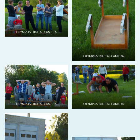
OLYMPUS DIGITAL CAMERA
OLYMPUS DIGITAL CAMERA
OLYMPUS DIGITAL CAMERA
OLYMPUS DIGITAL CAMERA